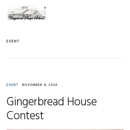
Skip
Skip
Skip
to
to
to
MENU
primary
main
primary
navigation
content
sidebar
EVENT
EVENT
·
NOVEMBER 8, 2024
Gingerbread House
Contest