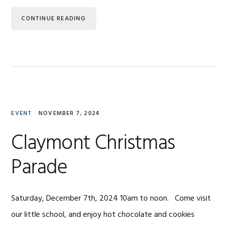
CONTINUE READING
EVENT
·
NOVEMBER 7, 2024
Claymont Christmas
Parade
Saturday, December 7th, 2024 10am to noon. Come visit
our little school, and enjoy hot chocolate and cookies