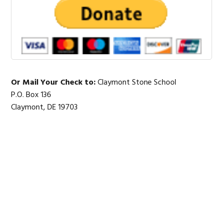
Or Mail Your Check to:
Claymont Stone School
P.O. Box 136
Claymont, DE 19703