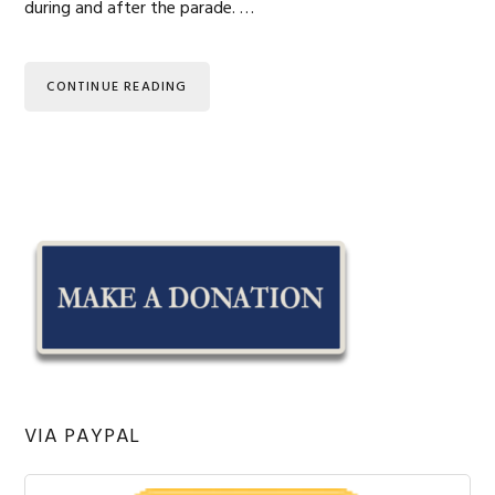
during and after the parade. …
CONTINUE READING
Primary
Sidebar
VIA PAYPAL