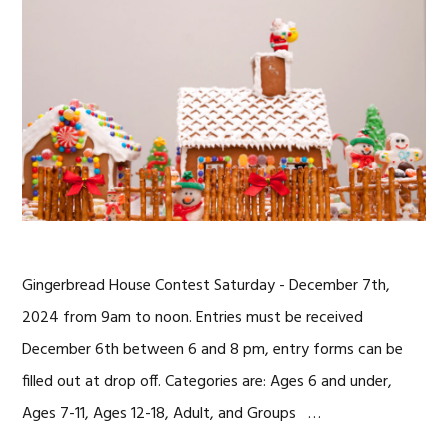
Gingerbread House Contest Saturday - December 7th,
2024 from 9am to noon. Entries must be received
December 6th between 6 and 8 pm, entry forms can be
filled out at drop off. Categories are: Ages 6 and under,
Ages 7-11, Ages 12-18, Adult, and Groups …