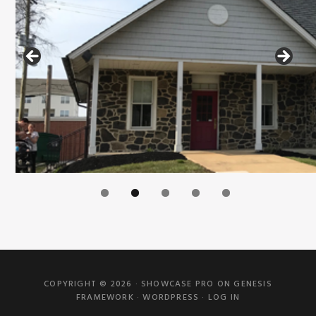
COPYRIGHT © 2026 ·
SHOWCASE PRO
ON
GENESIS
FRAMEWORK
·
WORDPRESS
·
LOG IN